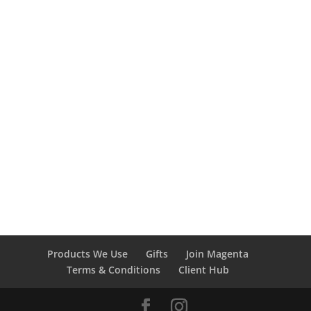
574-742-1213
Book a cleaning today!
Book with Magenta
Products We Use
Gifts
Join Magenta
Terms & Conditions
Client Hub