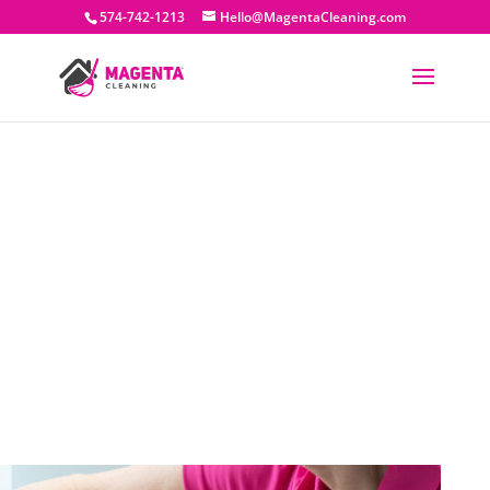
574-742-1213
Hello@MagentaCleaning.com
Residential Cleaning
Commercial Cleaning
New Construction