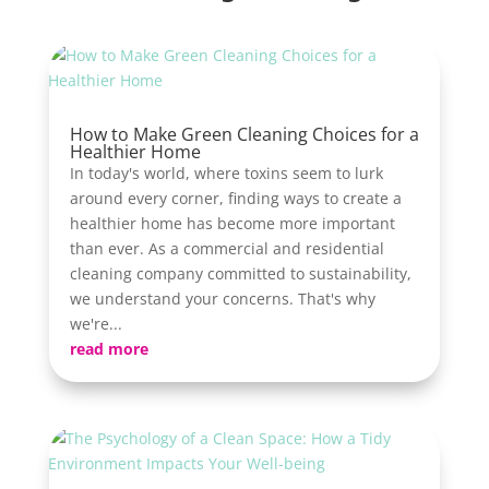
How to Make Green Cleaning Choices for a
Healthier Home
In today's world, where toxins seem to lurk
around every corner, finding ways to create a
healthier home has become more important
than ever. As a commercial and residential
cleaning company committed to sustainability,
we understand your concerns. That's why
we're...
read more