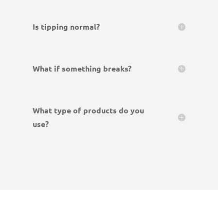
Is tipping normal?
What if something breaks?
What type of products do you
use?