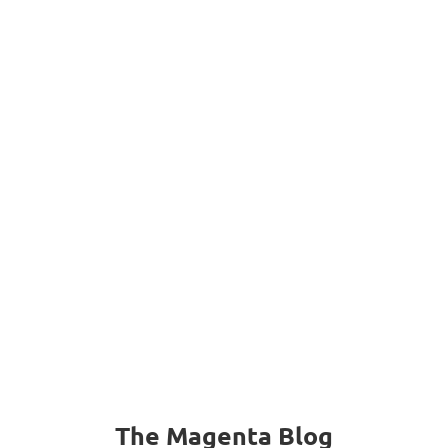
“
I really love your service!
“
– Kemyetta
The Magenta Blog