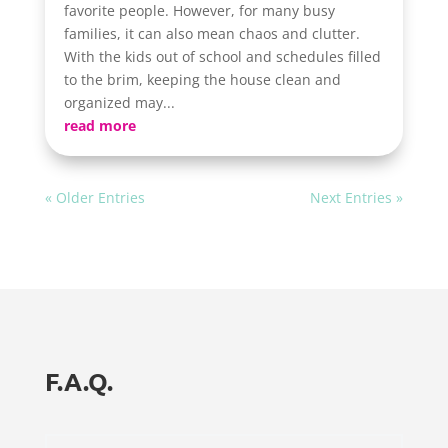
favorite people. However, for many busy
families, it can also mean chaos and clutter.
With the kids out of school and schedules filled
to the brim, keeping the house clean and
organized may...
read more
« Older Entries
Next Entries »
F.A.Q.