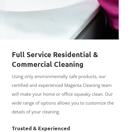
Full Service Residential &
Commercial Cleaning
Using only environmentally safe products, our
certified and experienced Magenta Cleaning team
will make your home or office squeaky clean. Our
wide range of options allows you to customize the
details of your cleaning.
Trusted & Experienced