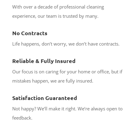
With over a decade of professional cleaning
experience, our team is trusted by many.
No Contracts
Life happens, don’t worry, we don’t have contracts.
Reliable & Fully Insured
Our focus is on caring for your home or office, but if
mistakes happen, we are fully insured.
Satisfaction Guaranteed
Not happy? We’ll make it right. We’re always open to
feedback.