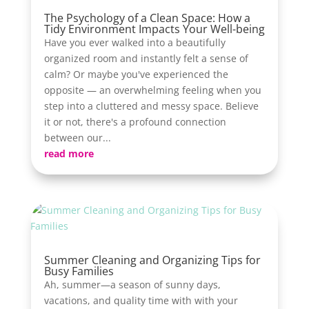
The Psychology of a Clean Space: How a
Tidy Environment Impacts Your Well-being
Have you ever walked into a beautifully
organized room and instantly felt a sense of
calm? Or maybe you've experienced the
opposite — an overwhelming feeling when you
step into a cluttered and messy space. Believe
it or not, there's a profound connection
between our...
read more
Summer Cleaning and Organizing Tips for
Busy Families
Ah, summer—a season of sunny days,
vacations, and quality time with with your