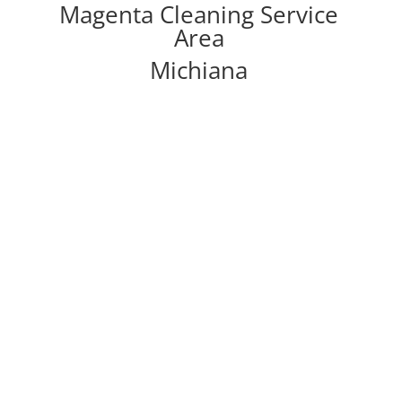
Magenta Cleaning Service
Area
Michiana
Other Magenta Cleaning
Services
Carpet Cleaning
Refresh that carpet with our complete carpet