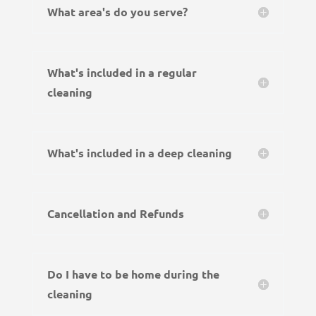
What area's do you serve?
What's included in a regular
cleaning
What's included in a deep cleaning
Cancellation and Refunds
Do I have to be home during the
cleaning