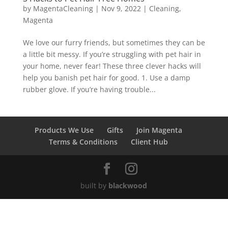
by
MagentaCleaning
|
Nov 9, 2022
|
Cleaning
,
Magenta
We love our furry friends, but sometimes they can be
a little bit messy. If you’re struggling with pet hair in
your home, never fear! These three clever hacks will
help you banish pet hair for good. 1. Use a damp
rubber glove. If you’re having trouble...
Products We Use
Gifts
Join Magenta
Terms & Conditions
Client Hub
built by
blackwood