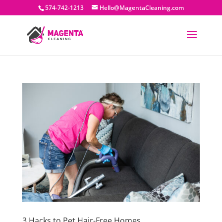
574-742-1213
Hello@MagentaCleaning.com
3 Hacks to Pet Hair-Free Homes