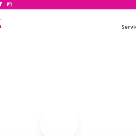
Servi