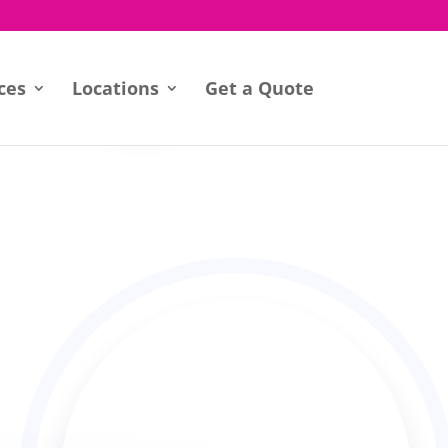
ces
Locations
Get a Quote