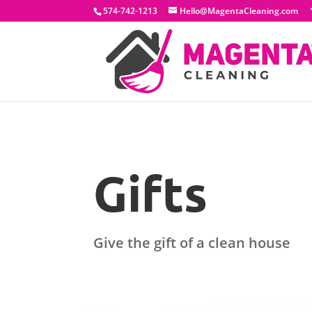
574-742-1213
Hello@MagentaCleaning.com
Gifts
Give the gift of a clean house