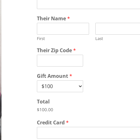
Their Name
*
First
Last
Their Zip Code
*
Gift Amount
*
Total
$100.00
Credit Card
*