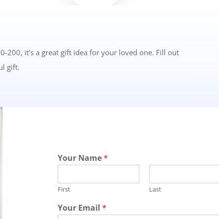
0, it’s a great gift idea for your loved one. Fill out
l gift.
Your Name
*
First
Last
Your Email
*