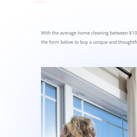
With the average home cleaning between $100-20
the form below to buy a unique and thoughtfu