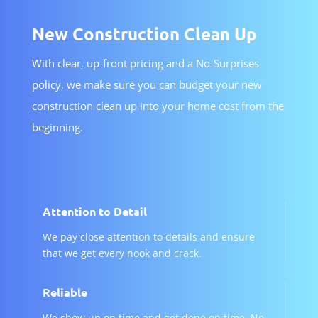
New Construction Clean Up
With clear, up-front pricing and a No-Surprises
policy, we make sure you can budget your new
construction clean up into your home cost from the
beginning.
Attention to Detail
We pay close attention to details and ensure
that we get every nook and crack.
Reliable
We show up on time and get done on time. No