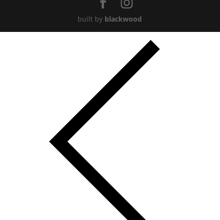
built by
blackwood