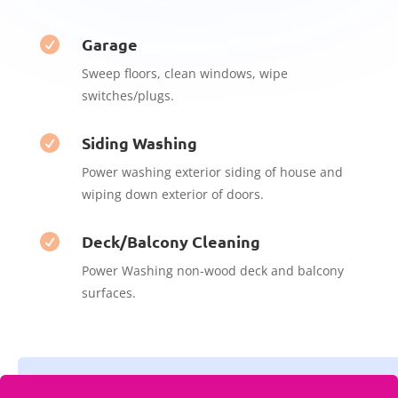
Garage

Sweep floors, clean windows, wipe
switches/plugs.
Siding Washing

Power washing exterior siding of house and
wiping down exterior of doors.
Deck/Balcony Cleaning

Power Washing non-wood deck and balcony
surfaces.