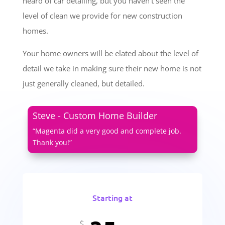
heard of car detailing, but you haven’t seen the
level of clean we provide for new construction
homes.
Your home owners will be elated about the level of
detail we take in making sure their new home is not
just generally cleaned, but detailed.
Steve - Custom Home Builder
“Magenta did a very good and complete job.
Thank you!”
Starting at
$