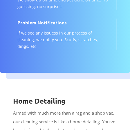
guessing, no surprises.
Problem Notifications
If we see any issuess in our process of
cleaning, we notify you. Scuffs, scratches,
dings, etc
Home Detailing
Armed with much more than a rag and a shop vac,
our cleaning service is like a home detailing. You’ve