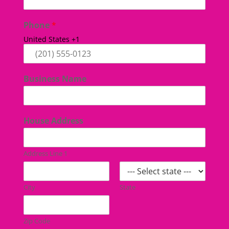
Phone
*
United States +1
Business Name
House Address
Address Line 1
City
State
Zip Code