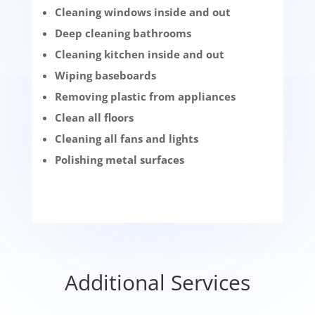
Cleaning windows inside and out
Deep cleaning bathrooms
Cleaning kitchen inside and out
Wiping baseboards
Removing plastic from appliances
Clean all floors
Cleaning all fans and lights
Polishing metal surfaces
Additional Services