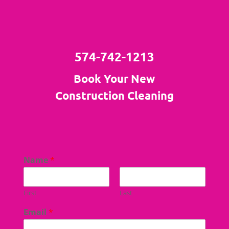
574-742-1213
Book Your New
Construction Cleaning
Name
*
First
Last
Email
*