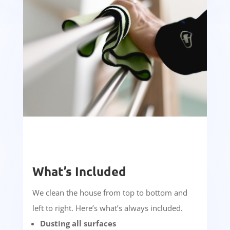
What’s Included
We clean the house from top to bottom and
left to right. Here’s what’s always included.
Dusting all surfaces