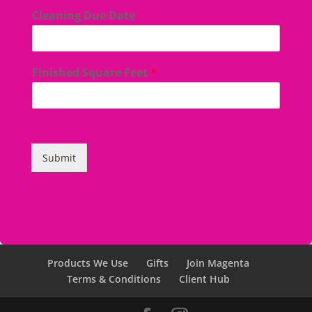
Cleaning Due Date
Finished Square Feet
*
Submit
Products We Use
Gifts
Join Magenta
Terms & Conditions
Client Hub