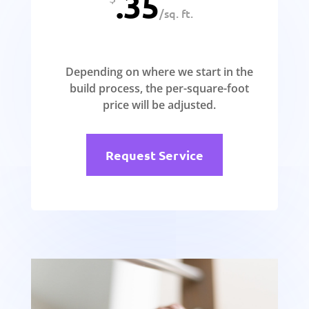
.35
/
sq. ft.
Depending on where we start in the
build process, the per-square-foot
price will be adjusted.
Request Service