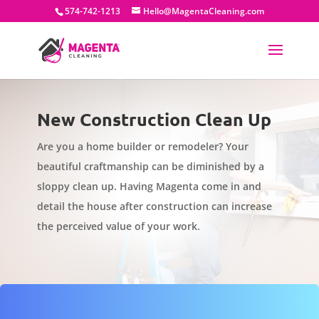
574-742-1213
Hello@MagentaCleaning.com
New Construction Clean Up
Are you a home builder or remodeler? Your
beautiful craftmanship can be diminished by a
sloppy clean up. Having Magenta come in and
detail the house after construction can increase
the perceived value of your work.