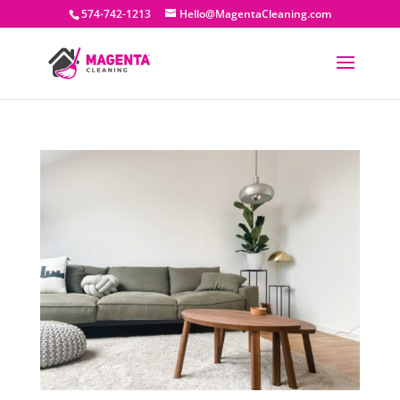
574-742-1213
Hello@MagentaCleaning.com