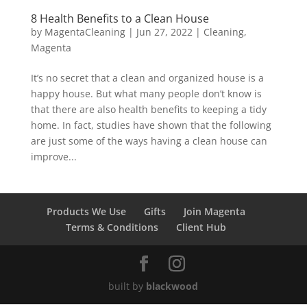
8 Health Benefits to a Clean House
by
MagentaCleaning
|
Jun 27, 2022
|
Cleaning
,
Magenta
It’s no secret that a clean and organized house is a
happy house. But what many people don’t know is
that there are also health benefits to keeping a tidy
home. In fact, studies have shown that the following
are just some of the ways having a clean house can
improve...
Products We Use
Gifts
Join Magenta
Terms & Conditions
Client Hub
built by
blackwood