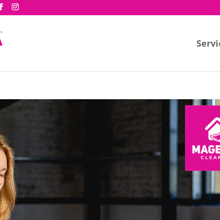
Servi