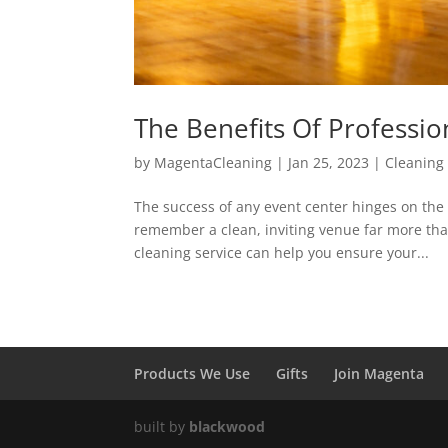
The Benefits Of Professio
by
MagentaCleaning
|
Jan 25, 2023
|
Cleaning
The success of any event center hinges on the q
remember a clean, inviting venue far more tha
cleaning service can help you ensure your...
Products We Use
Gifts
Join Magenta
built by
blackwood