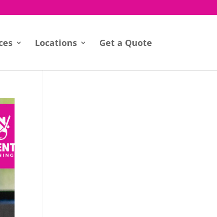
ces
Locations
Get a Quote