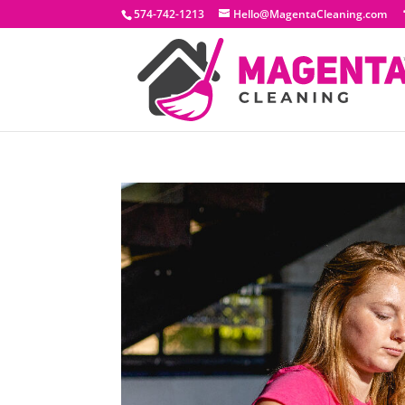
574-742-1213
Hello@MagentaCleaning.com