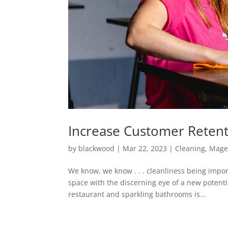
Increase Customer Retent
by
blackwood
|
Mar 22, 2023
|
Cleaning
,
Mage
We know, we know . . . cleanliness being impor
space with the discerning eye of a new potent
restaurant and sparkling bathrooms is...