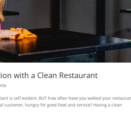
ion with a Clean Restaurant
nta
tant is self evident. BUT how often have you walked your restaura
ial customer, hungry for good food and service? Having a clean