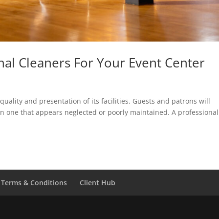
nal Cleaners For Your Event Center
uality and presentation of its facilities. Guests and patrons will
n one that appears neglected or poorly maintained. A professional
Terms & Conditions
Client Hub