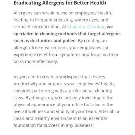
Eradicating Allergens for Better Health
Allergens can wreak havoc on employees’ health,
leading to frequent sneezing, watery eyes, and
reduced concentration. At
Magenta Cleaning
,
we
specialize in cleaning methods that target allergens
such as dust mites and pollen
. By creating an
allergen-free environment, your employees can
experience relief from symptoms and focus on their
tasks more effectively.
As you aim to create a workspace that fosters
productivity and supports your employees’ health,
consider partnering with a professional cleaning
crew. By doing so, you’re not only investing in the
physical appearance of your office but also in the
overall wellness and vitality of your team. After all, a
clean and healthy environment is an essential
foundation for success in any business!