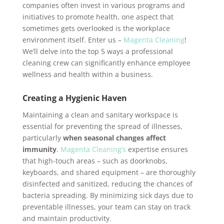
companies often invest in various programs and
initiatives to promote health, one aspect that
sometimes gets overlooked is the workplace
environment itself. Enter us –
Magenta Cleaning
!
We’ll delve into the top 5 ways a professional
cleaning crew can significantly enhance employee
wellness and health within a business.
Creating a Hygienic Haven
Maintaining a clean and sanitary workspace is
essential for preventing the spread of illnesses,
particularly
when seasonal changes affect
immunity
.
Magenta Cleaning’s
expertise ensures
that high-touch areas – such as doorknobs,
keyboards, and shared equipment – are thoroughly
disinfected and sanitized, reducing the chances of
bacteria spreading. By minimizing sick days due to
preventable illnesses, your team can stay on track
and maintain productivity.