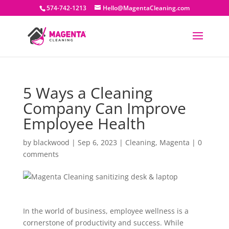
574-742-1213
Hello@MagentaCleaning.com
5 Ways a Cleaning
Company Can Improve
Employee Health
by
blackwood
|
Sep 6, 2023
|
Cleaning
,
Magenta
|
0
comments
In the world of business, employee wellness is a
cornerstone of productivity and success. While