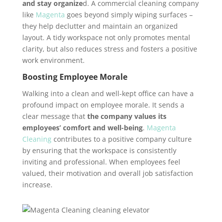
and stay organize
d. A commercial cleaning company
like
Magenta
goes beyond simply wiping surfaces –
they help declutter and maintain an organized
layout. A tidy workspace not only promotes mental
clarity, but also reduces stress and fosters a positive
work environment.
Boosting Employee Morale
Walking into a clean and well-kept office can have a
profound impact on employee morale. It sends a
clear message that
the company values its
employees’ comfort and well-being
.
Magenta
Cleaning
contributes to a positive company culture
by ensuring that the workspace is consistently
inviting and professional. When employees feel
valued, their motivation and overall job satisfaction
increase.