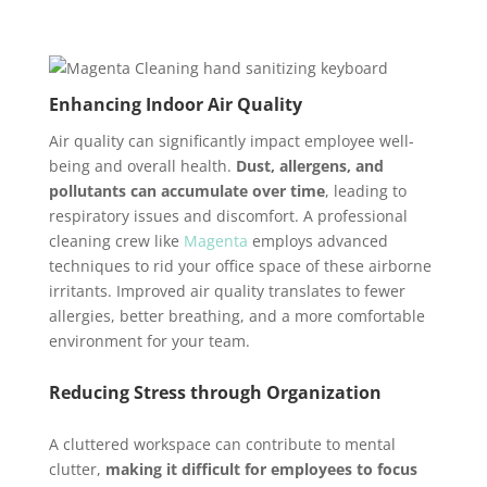
Enhancing Indoor Air Quality
Air quality can significantly impact employee well-
being and overall health.
Dust, allergens, and
pollutants can accumulate over time
, leading to
respiratory issues and discomfort. A professional
cleaning crew like
Magenta
employs advanced
techniques to rid your office space of these airborne
irritants. Improved air quality translates to fewer
allergies, better breathing, and a more comfortable
environment for your team.
Reducing Stress through Organization
A cluttered workspace can contribute to mental
clutter,
making it difficult for employees to focus