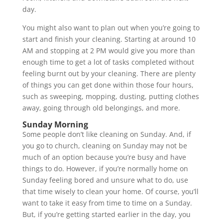
day.
You might also want to plan out when you’re going to
start and finish your cleaning. Starting at around 10
AM and stopping at 2 PM would give you more than
enough time to get a lot of tasks completed without
feeling burnt out by your cleaning. There are plenty
of things you can get done within those four hours,
such as sweeping, mopping, dusting, putting clothes
away, going through old belongings, and more.
Sunday Morning
Some people don’t like cleaning on Sunday. And, if
you go to church, cleaning on Sunday may not be
much of an option because you’re busy and have
things to do. However, if you’re normally home on
Sunday feeling bored and unsure what to do, use
that time wisely to clean your home. Of course, you’ll
want to take it easy from time to time on a Sunday.
But, if you’re getting started earlier in the day, you