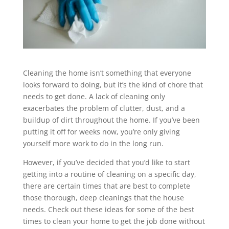
Cleaning the home isn’t something that everyone
looks forward to doing, but it’s the kind of chore that
needs to get done. A lack of cleaning only
exacerbates the problem of clutter, dust, and a
buildup of dirt throughout the home. If you’ve been
putting it off for weeks now, you’re only giving
yourself more work to do in the long run.
However, if you’ve decided that you’d like to start
getting into a routine of cleaning on a specific day,
there are certain times that are best to complete
those thorough, deep cleanings that the house
needs. Check out these ideas for some of the best
times to clean your home to get the job done without