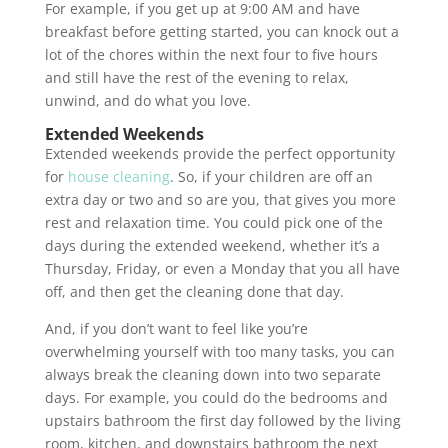
For example, if you get up at 9:00 AM and have
breakfast before getting started, you can knock out a
lot of the chores within the next four to five hours
and still have the rest of the evening to relax,
unwind, and do what you love.
Extended Weekends
Extended weekends provide the perfect opportunity
for
house cleaning
. So, if your children are off an
extra day or two and so are you, that gives you more
rest and relaxation time. You could pick one of the
days during the extended weekend, whether it’s a
Thursday, Friday, or even a Monday that you all have
off, and then get the cleaning done that day.
And, if you don’t want to feel like you’re
overwhelming yourself with too many tasks, you can
always break the cleaning down into two separate
days. For example, you could do the bedrooms and
upstairs bathroom the first day followed by the living
room, kitchen, and downstairs bathroom the next