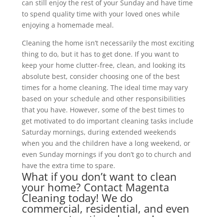
can still enjoy the rest of your Sunday and have time
to spend quality time with your loved ones while
enjoying a homemade meal.
Cleaning the home isn’t necessarily the most exciting
thing to do, but it has to get done. If you want to
keep your home clutter-free, clean, and looking its
absolute best, consider choosing one of the best
times for a home cleaning. The ideal time may vary
based on your schedule and other responsibilities
that you have. However, some of the best times to
get motivated to do important cleaning tasks include
Saturday mornings, during extended weekends
when you and the children have a long weekend, or
even Sunday mornings if you don’t go to church and
have the extra time to spare.
What if you don’t want to clean
your home?
Contact Magenta
Cleaning
today! We do
commercial
, residential, and even