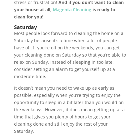
stress or frustration!
And if you don’t want to clean
your house at all,
Magenta Cleaning
is ready to
clean for you!
Saturday
Most people look forward to cleaning the home on a
Saturday because it’s a time when a lot of people
have off. If you’re off on the weekends, you can get
your cleaning done on Saturday so that you’re able to
relax on Sunday. Instead of sleeping in too late,
consider setting an alarm to get yourself up at a
moderate time.
It doesn’t mean you need to wake up as early as
possible, especially when you’re trying to enjoy the
opportunity to sleep in a bit later than you would on
the weekdays. However, it does mean getting up at a
time that gives you plenty of hours to get your
cleaning done and still enjoy the rest of your
Saturday.