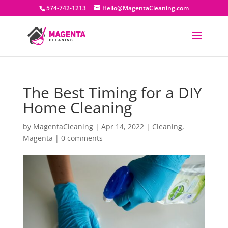
574-742-1213
Hello@MagentaCleaning.com
The Best Timing for a DIY
Home Cleaning
by
MagentaCleaning
|
Apr 14, 2022
|
Cleaning
,
Magenta
|
0 comments