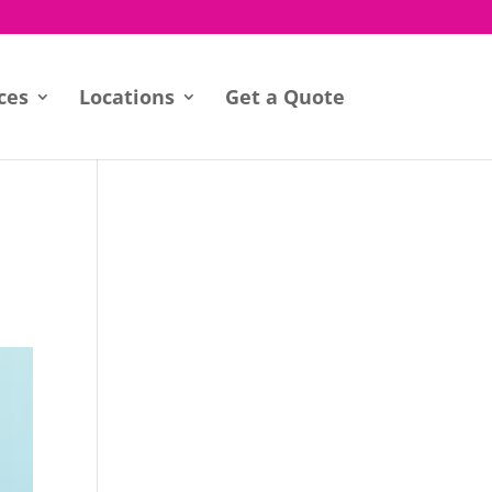
ces
Locations
Get a Quote