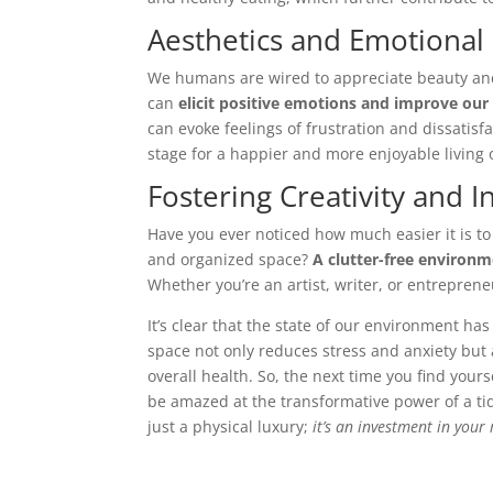
Aesthetics and Emotional
We humans are wired to appreciate beauty and 
can
elicit positive emotions and improve our
can evoke feelings of frustration and dissatisfa
stage for a happier and more enjoyable living
Fostering Creativity and I
Have you ever noticed how much easier it is to
and organized space?
A clutter-free environm
Whether you’re an artist, writer, or entreprene
It’s clear that the state of our environment h
space not only reduces stress and anxiety but
overall health. So, the next time you find your
be amazed at the transformative power of a ti
just a physical luxury;
it’s an investment in you