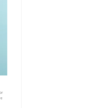
or
re