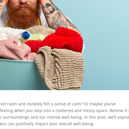
nized room and
instantly
felt a sense of calm? Or maybe you’ve
eling when you step into a cluttered and messy space. Believe it 
 surroundings and our mental well-being. In this post, we’ll explo
ss can positively impact your overall well-being.