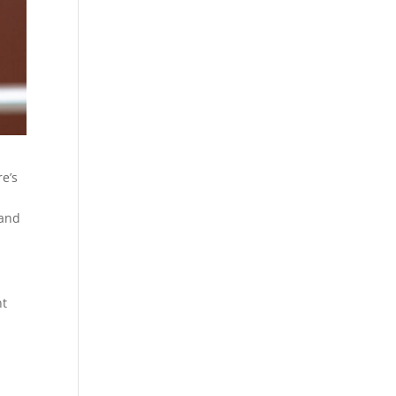
re’s
 and
nt