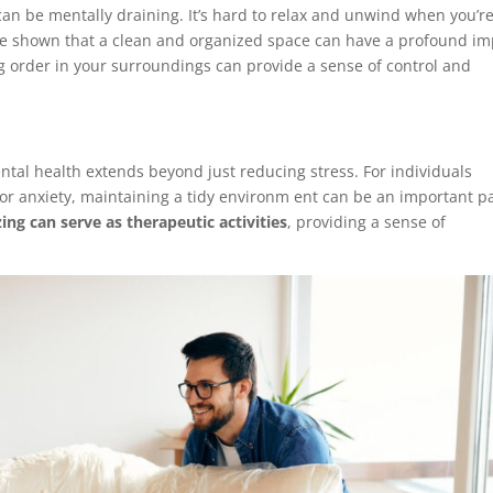
can be mentally draining. It’s hard to relax and unwind when you’r
e shown that a clean and organized space can have a profound im
ng order in your surroundings can provide a sense of control and
al health extends beyond just reducing stress. For individuals
or anxiety, maintaining a tidy environm ent can be an important p
ing can serve as therapeutic activities
, providing a sense of