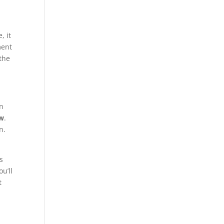
, it
ment
 the
an
ow
.
n.
s
u’ll
t