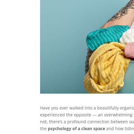
Have you ever walked into a beautifully orga
experienced the opposite — an overwhelming fe
not, there’s a profound connection between our
the
psychology of a clean space
and how tidine