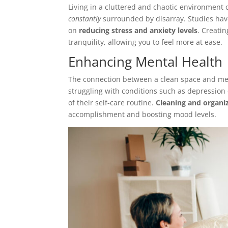
Living in a cluttered and chaotic environment 
constantly
surrounded by disarray. Studies hav
on
reducing stress and anxiety levels
. Creati
tranquility, allowing you to feel more at ease.
Enhancing Mental Health
The connection between a clean space and ment
struggling with conditions such as depression 
of their self-care routine.
Cleaning and organiz
accomplishment and boosting mood levels.