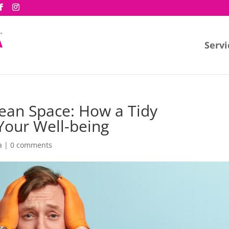
Servi
lean Space: How a Tidy
Your Well-being
a
|
0 comments