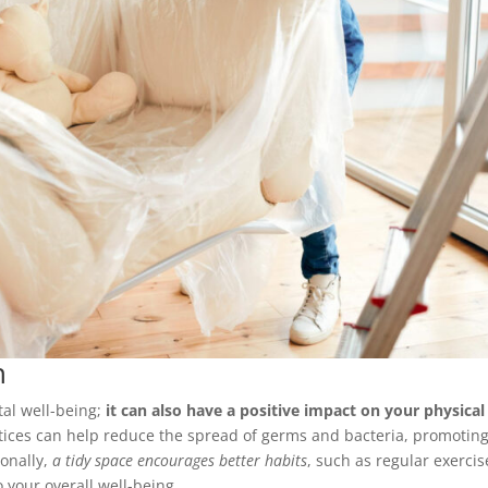
h
tal well-being;
it can also have a positive impact on your physical
ctices can help reduce the spread of germs and bacteria, promoting
ionally,
a tidy space encourages better habits
, such as regular exercis
 your overall well-being.