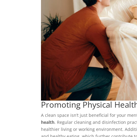
Promoting Physical Healt
A clean space isn’t just beneficial for your men
health
. Regular cleaning and disinfection pra
healthier living or working environment. Addit
and healthy eating, which further contribute to