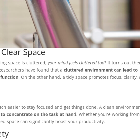
a Clear Space
ing space is cluttered,
your mind feels cluttered too
? It turns out the
 Researchers have found that a
cluttered environment can lead to
 function
. On the other hand, a tidy space promotes focus, clarity,
uch easier to stay focused and get things done. A clean environme
 to concentrate on the task at han
d. Whether you’re working from
d space can significantly boost your productivity.
ety