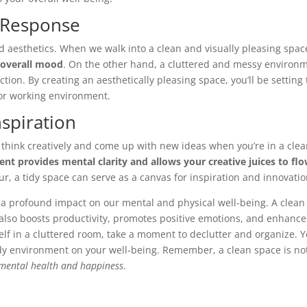
 Response
aesthetics. When we walk into a clean and visually pleasing space
 overall mood
. On the other hand, a cluttered and messy environ
ction. By creating an aesthetically pleasing space, you’ll be setting
 or working environment.
nspiration
 think creatively and come up with new ideas when you’re in a cle
ent provides mental clarity and allows your creative juices to fl
ur, a tidy space can serve as a canvas for inspiration and innovatio
as a profound impact on our mental and physical well-being. A clean
 also boosts productivity, promotes positive emotions, and enhance
self in a cluttered room, take a moment to declutter and organize. Yo
dy environment on your well-being. Remember, a clean space is no
r mental health and happiness
.