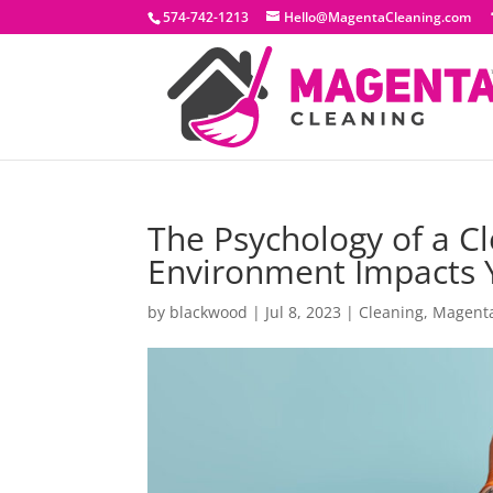
574-742-1213
Hello@MagentaCleaning.com
The Psychology of a C
Environment Impacts 
by
blackwood
|
Jul 8, 2023
|
Cleaning
,
Magent