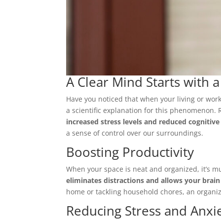
A Clear Mind Starts with 
Have you noticed that when your living or work
a scientific explanation for this phenomenon.
increased stress levels and reduced cognitive
a sense of control over our surroundings.
Boosting Productivity
When your space is neat and organized, it’s m
eliminates distractions and allows your brain
home or tackling household chores, an organize
Reducing Stress and Anxi