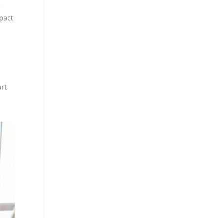
e
pact
art