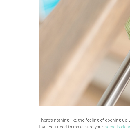
There’s nothing like the feeling of opening up 
that, you need to make sure your
home is clea