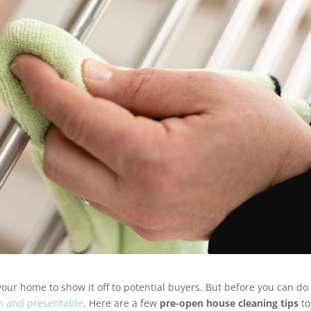
your home to show it off to potential buyers. But before you can do
n and presentable
. Here are a few
pre-open house cleaning tips
to