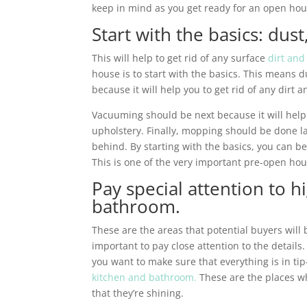
keep in mind as you get ready for an open hou
Start with the basics: du
This will help to get rid of any surface
dirt and
house is to start with the basics. This means
because it will help you to get rid of any dirt
Vacuuming should be next because it will help
upholstery. Finally, mopping should be done la
behind. By starting with the basics, you can be
This is one of the very important pre-open hou
Pay special attention to hi
bathroom.
These are the areas that potential buyers will b
important to pay close attention to the details.
you want to make sure that everything is in tip
kitchen and bathroom.
These are the places wh
that they’re shining.