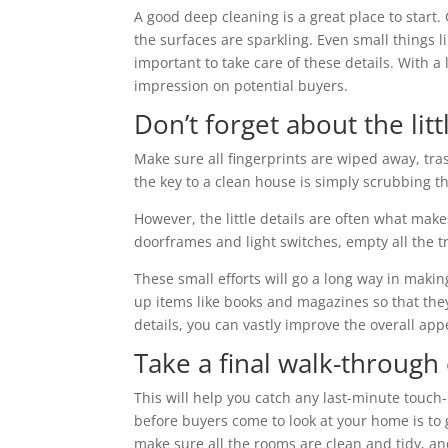
A good deep cleaning is a great place to start.
the surfaces are sparkling. Even small things li
important to take care of these details. With 
impression on potential buyers.
Don’t forget about the littl
Make sure all fingerprints are wiped away, tra
the key to a clean house is simply scrubbing th
However, the little details are often what mak
doorframes and light switches, empty all the tr
These small efforts will go a long way in makin
up items like books and magazines so that they 
details, you can vastly improve the overall ap
Take a final walk-through
This will help you catch any last-minute touc
before buyers come to look at your home is to gi
make sure all the rooms are clean and tidy, an