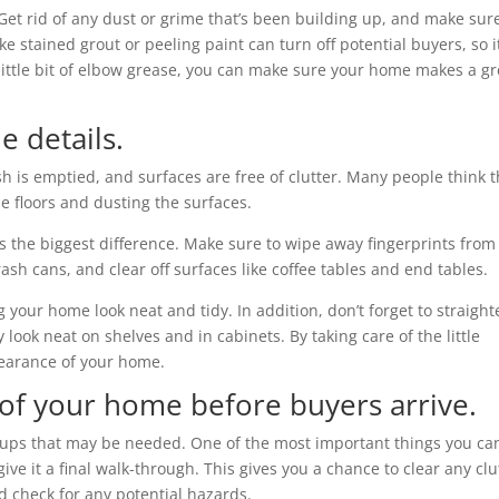
 Get rid of any dust or grime that’s been building up, and make sure
ke stained grout or peeling paint can turn off potential buyers, so it
a little bit of elbow grease, you can make sure your home makes a gr
e details.
sh is emptied, and surfaces are free of clutter. Many people think t
e floors and dusting the surfaces.
es the biggest difference. Make sure to wipe away fingerprints from
ash cans, and clear off surfaces like coffee tables and end tables.
g your home look neat and tidy. In addition, don’t forget to straigh
look neat on shelves and in cabinets. By taking care of the little
pearance of your home.
 of your home before buyers arrive.
h-ups that may be needed. One of the most important things you ca
ve it a final walk-through. This gives you a chance to clear any clu
d check for any potential hazards.