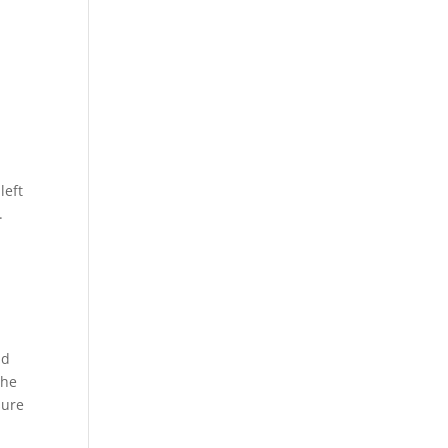
left
.
nd
the
sure