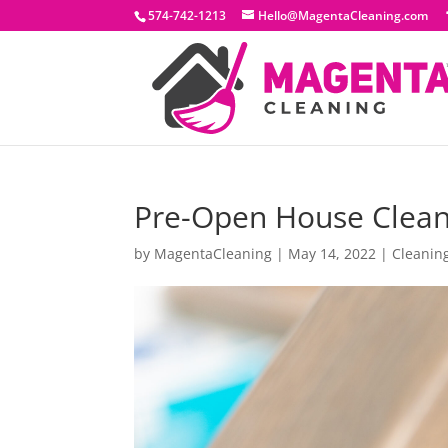
574-742-1213
Hello@MagentaCleaning.com
Pre-Open House Clean
by
MagentaCleaning
|
May 14, 2022
|
Cleanin