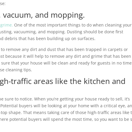
se:
st, vacuum, and mopping.
 grime.
One of the most important things to do when cleaning your
 dusting, vacuuming, and mopping. Dusting should be done first
 and debris that has been building up on surfaces.
 to remove any dirt and dust that has been trapped in carpets or
st because it will help to remove any dirt and grime that has been 
 sure that your house will be clean and ready for guests in no time
se cleaning tips.
gh-traffic areas like the kitchen and
e sure to notice. When you’re getting your house ready to sell, it’s
 Potential buyers will be looking at your home with a critical eye, a
-top shape. That means taking care of those high-traffic areas like 
ere potential buyers will spend the most time, so you want to be 