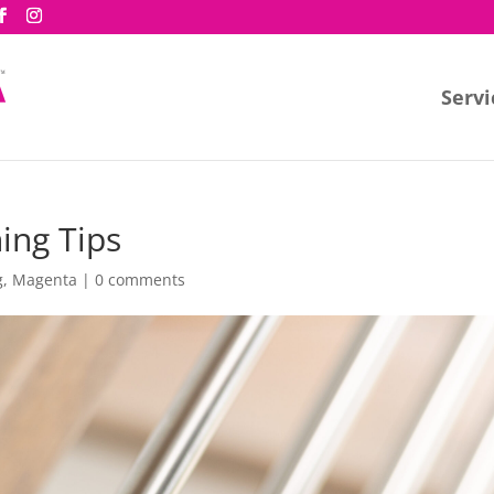
Servi
ing Tips
g
,
Magenta
|
0 comments