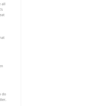
 all
’s
eat
hat
ten
n do
tter,