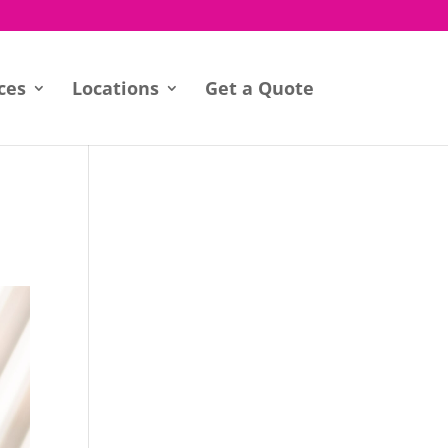
ces
Locations
Get a Quote